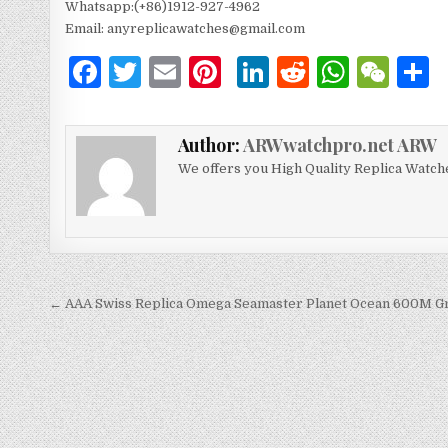
Whatsapp:(+86)1912-927-4962
Email: anyreplicawatches@gmail.com
F
T
E
Pi
Li
R
W
W
a
w
m
n
n
e
h
e
c
it
ai
te
k
d
at
C
Author:
ARWwatchpro.net ARW
e
te
l
re
e
di
s
h
We offers you High Quality Replica Watch
b
r
st
dI
t
A
at
o
n
p
o
p
k
← AAA Swiss Replica Omega Seamaster Planet Ocean 600M G
文
章
导
航