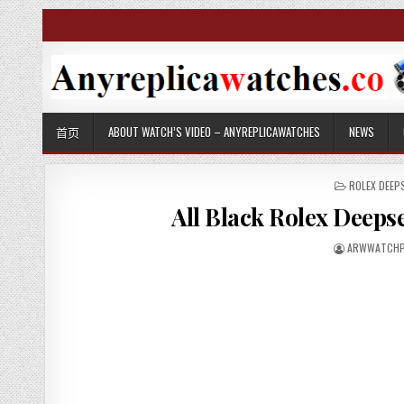
首页
ABOUT WATCH’S VIDEO – ANYREPLICAWATCHES
NEWS
P
ROLEX DEEP
O
All Black Rolex Deeps
S
T
E
ARWWATCHP
D
I
N