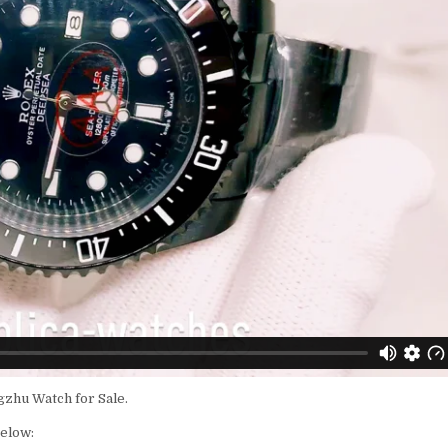
zhu Watch for Sale.
below: