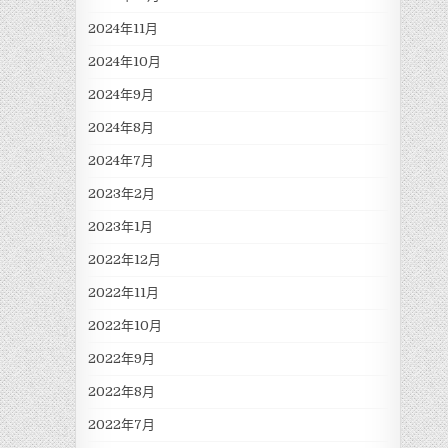
2024年11月
2024年10月
2024年9月
2024年8月
2024年7月
2023年2月
2023年1月
2022年12月
2022年11月
2022年10月
2022年9月
2022年8月
2022年7月