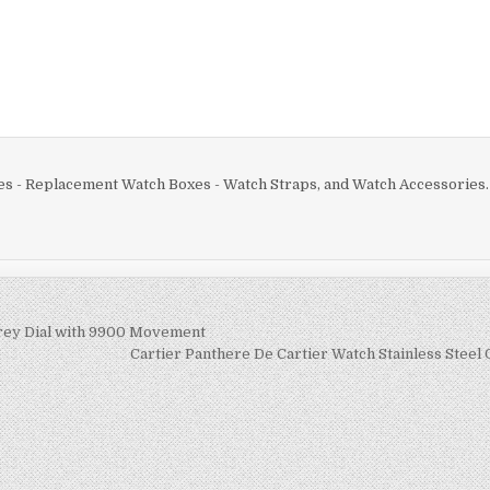
分
享
es - Replacement Watch Boxes - Watch Straps, and Watch Accessories.
rey Dial with 9900 Movement
Cartier Panthere De Cartier Watch Stainless Steel