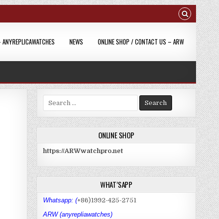
– ANYREPLICAWATCHES
NEWS
ONLINE SHOP / CONTACT US – ARW
S
e
a
r
ONLINE SHOP
c
h
https://ARWwatchpro.net
f
o
r
WHAT’SAPP
:
Whatsapp: (
+86)1992-425-2751
ARW (anyrepliawatches)