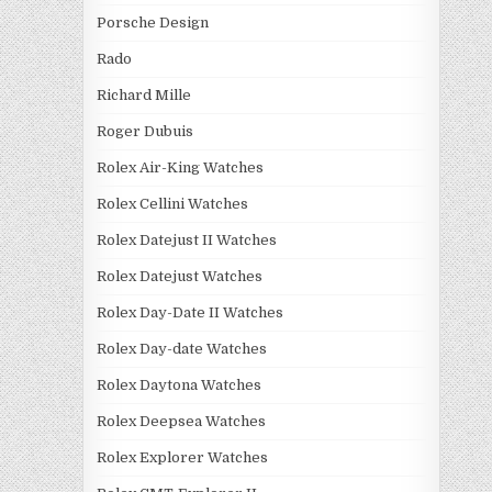
Porsche Design
Rado
Richard Mille
Roger Dubuis
Rolex Air-King Watches
Rolex Cellini Watches
Rolex Datejust II Watches
Rolex Datejust Watches
Rolex Day-Date II Watches
Rolex Day-date Watches
Rolex Daytona Watches
Rolex Deepsea Watches
Rolex Explorer Watches