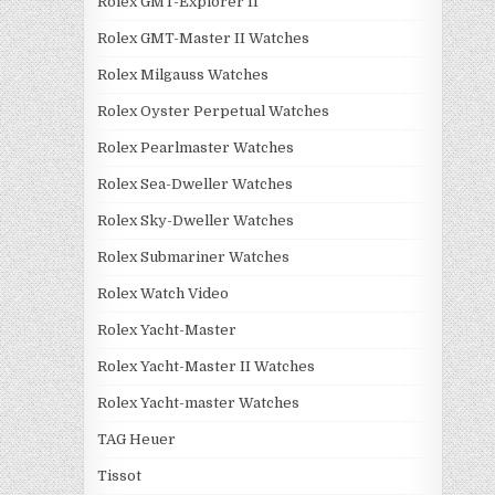
Rolex GMT-Explorer II
Rolex GMT-Master II Watches
Rolex Milgauss Watches
Rolex Oyster Perpetual Watches
Rolex Pearlmaster Watches
Rolex Sea-Dweller Watches
Rolex Sky-Dweller Watches
Rolex Submariner Watches
Rolex Watch Video
Rolex Yacht-Master
Rolex Yacht-Master II Watches
Rolex Yacht-master Watches
TAG Heuer
Tissot