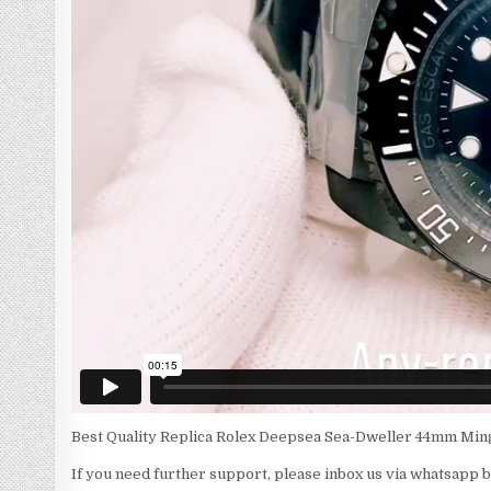
Best Quality Replica Rolex Deepsea Sea-Dweller 44mm Ming
If you need further support, please inbox us via whatsapp 