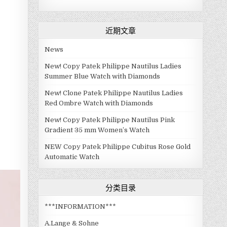
近期文章
News
New! Copy Patek Philippe Nautilus Ladies
Summer Blue Watch with Diamonds
New! Clone Patek Philippe Nautilus Ladies
Red Ombre Watch with Diamonds
New! Copy Patek Philippe Nautilus Pink
Gradient 35 mm Women’s Watch
NEW Copy Patek Philippe Cubitus Rose Gold
Automatic Watch
分类目录
***INFORMATION***
A.Lange & Sohne