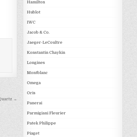
Hamilton
Hublot
IWC
Jacob & Co.
Jaeger-LeCoultre
Konstantin Chaykin
Longines
Montblanc
Omega
Oris
 Quartz →
Panerai
Parmigiani Fleurier
Patek Philippe
Piaget