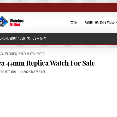
首页
ABOUT WATCH’S VIDEO 
ONLINE SHOP / CONTACT US – ARW
SEA WATCHES
,
ROLEX WATCH VIDEO
ea 44mm Replica Watch For Sale
RO.NET ARW
2024年8月24日