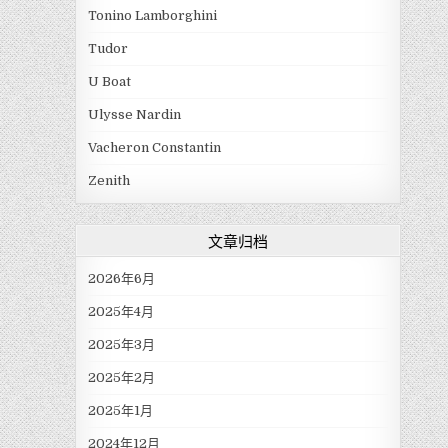
Tonino Lamborghini
Tudor
U Boat
Ulysse Nardin
Vacheron Constantin
Zenith
文章归档
2026年6月
2025年4月
2025年3月
2025年2月
2025年1月
2024年12月