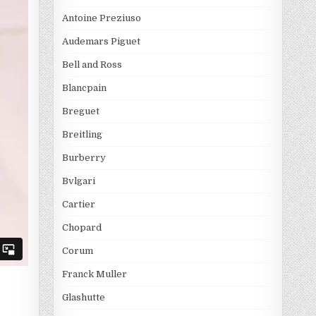
Antoine Preziuso
Audemars Piguet
Bell and Ross
Blancpain
Breguet
Breitling
Burberry
Bvlgari
Cartier
Chopard
Corum
Franck Muller
Glashutte